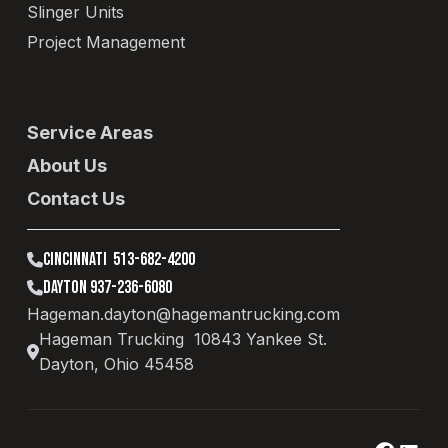
Slinger Units
Project Management
Service Areas
About Us
Contact Us
CINCINNATI 513-682-4200
DAYTON 937-236-6080
Hageman.dayton@hagemantrucking.com
Hageman Trucking 10843 Yankee St.
Dayton, Ohio 45458