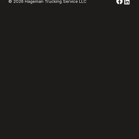
©
2026
Hageman Trucking Service LLC