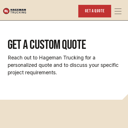
get a quote
get a custom quote
Reach out to Hageman Trucking for a
personalized quote and to discuss your specific
project requirements.