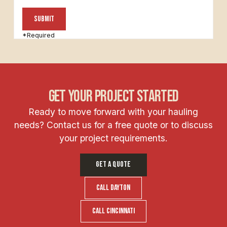
*Required
get your project started
Ready to move forward with your hauling
needs? Contact us for a free quote or to discuss
your project requirements.
GET A QUOTE
call dayton
Call Cincinnati