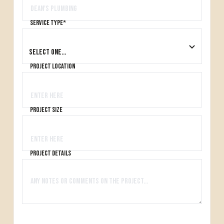
Service type*
project location
project size
project details