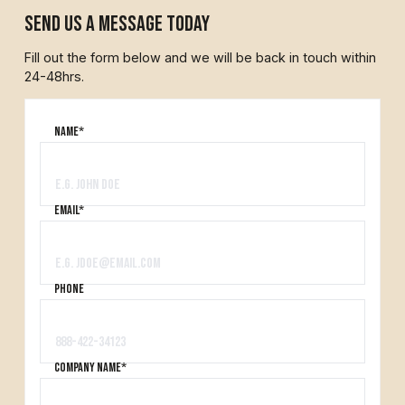
send us a message today
Fill out the form below and we will be back in touch within
24-48hrs.
Name*
Email*
PHONE
company name*