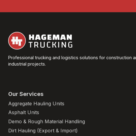
Professional trucking and logistics solutions for construction 
industrial projects.
Our Services
Aggregate Hauling Units
Asphalt Units
Demo & Rough Material Handling
Dirt Hauling (Export & Import)